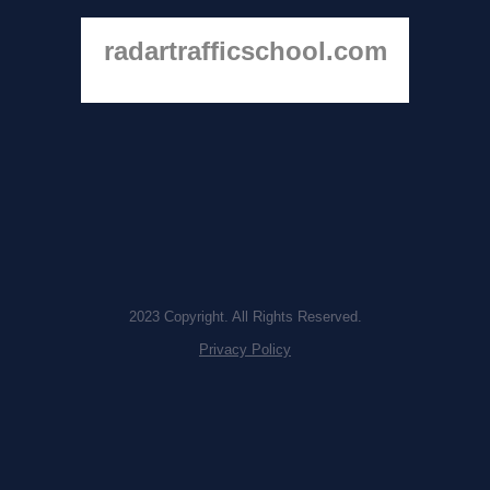
radartrafficschool.com
2023 Copyright. All Rights Reserved.
Privacy Policy